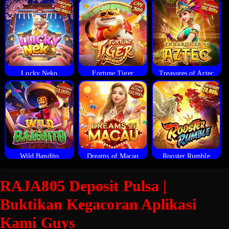
Lucky Neko
Fortune Tiger
Treasures of Aztec
Wild Bandito
Dreams of Macau
Rooster Rumble
RAJA805 Deposit Pulsa |
Buktikan Kegacoran Aplikasi
Kami Guys