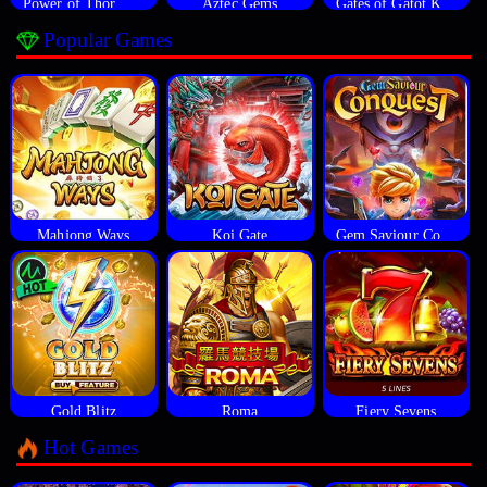
Power of Thor Megaways
Aztec Gems
Gates of Gatot Kaca
Popular Games
Mahjong Ways
Koi Gate
Gem Saviour Conquest
Gold Blitz
Roma
Fiery Sevens
Hot Games