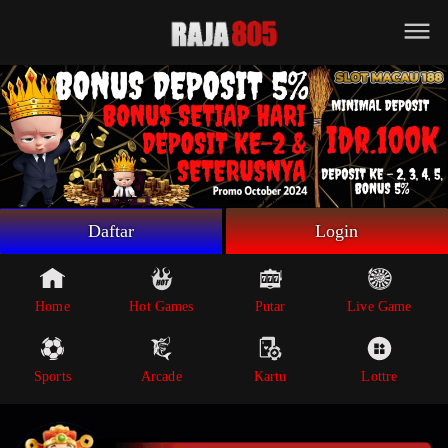
Beranda
Game Putar
Live Game
Sportsbook
Arcade
Lottre
Daftar
Login
Poker
Whatsapp
Home
Hot Games
Putar
Live Game
Telegram
Sports
Arcade
Kartu
Lottre
Livechat