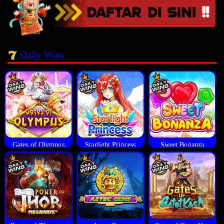
Daily Wins
Gates of Olympus
Starlight Princess
Sweet Bonanza