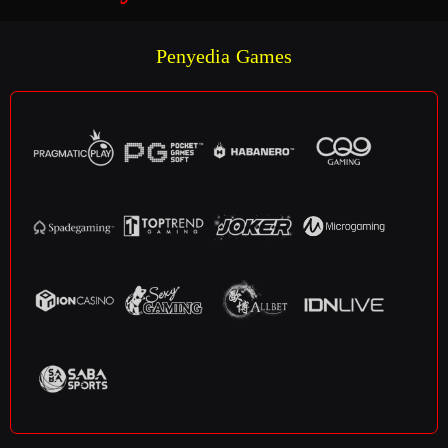
Penyedia Games