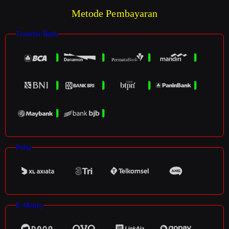
Metode Pembayaran
Transfer Bank
Pulsa
E-Money