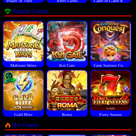
Power of Thor Megaways
Aztec Gems
Gates of Gatot Kaca
Popular Games
Mahjong Ways
Koi Gate
Gem Saviour Conquest
Gold Blitz
Roma
Fiery Sevens
Hot Games