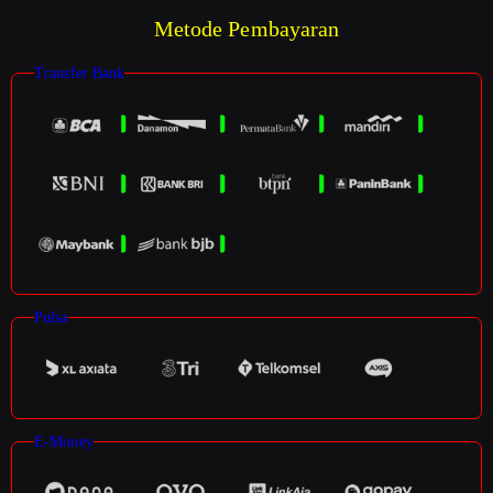
Metode Pembayaran
Transfer Bank
Pulsa
E-Money