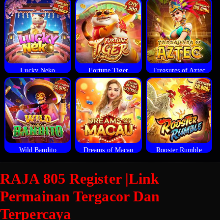
Lucky Neko
Fortune Tiger
Treasures of Aztec
Wild Bandito
Dreams of Macau
Rooster Rumble
RAJA 805 Register |Link
Permainan Tergacor Dan
Terpercaya