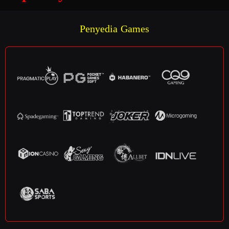
Penyedia Games