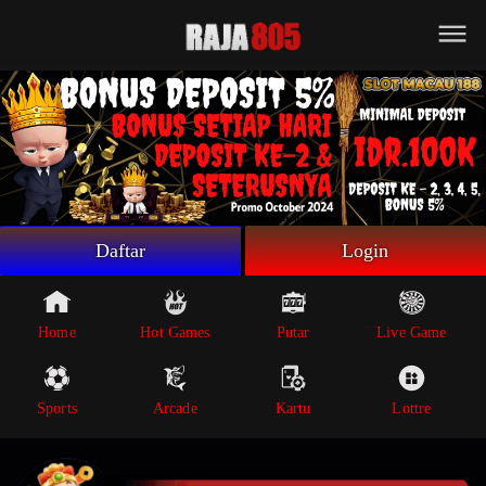
Beranda
Game Putar
Live Game
Sportsbook
Arcade
Lottre
Daftar
Login
Poker
Whatsapp
Home
Hot Games
Putar
Live Game
Telegram
Sports
Arcade
Kartu
Lottre
Livechat