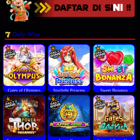
Daily Wins
Gates of Olympus
Starlight Princess
Sweet Bonanza