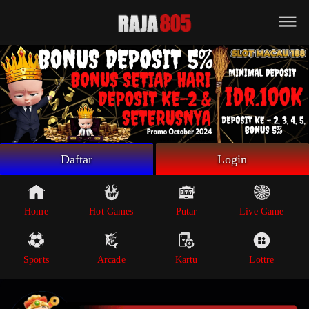
Beranda
Game Putar
Live Game
Sportsbook
Arcade
Lottre
Daftar
Login
Poker
Whatsapp
Home
Hot Games
Putar
Live Game
Telegram
Sports
Arcade
Kartu
Lottre
Livechat