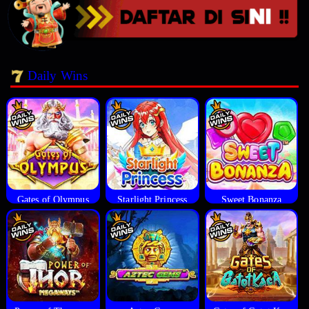
Daily Wins
Gates of Olympus
Starlight Princess
Sweet Bonanza