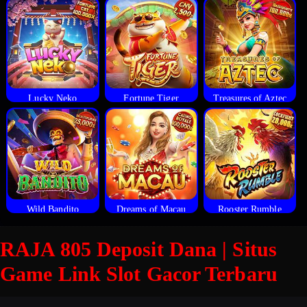
Lucky Neko
Fortune Tiger
Treasures of Aztec
Wild Bandito
Dreams of Macau
Rooster Rumble
RAJA 805 Deposit Dana | Situs
Game Link Slot Gacor Terbaru