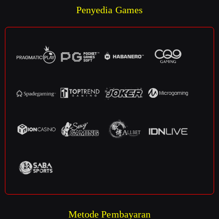
Penyedia Games
Metode Pembayaran