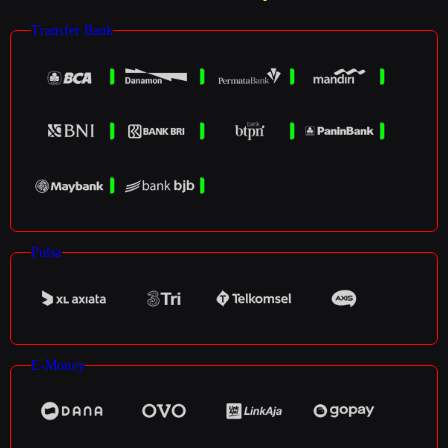
Transfer Bank
Pulsa
E-Money