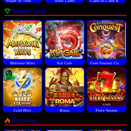
Power of Thor Megaways
Aztec Gems
Gates of Gatot Kaca
Popular Games
Mahjong Ways
Koi Gate
Gem Saviour Conquest
Gold Blitz
Roma
Fiery Sevens
Hot Games