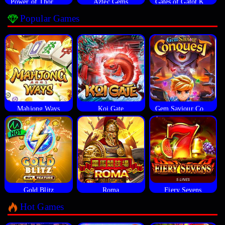
Power of Thor Megaways
Aztec Gems
Gates of Gatot Kaca
Popular Games
Mahjong Ways
Koi Gate
Gem Saviour Conquest
Gold Blitz
Roma
Fiery Sevens
Hot Games